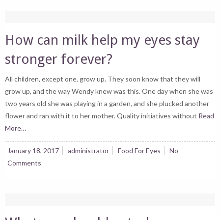
How can milk help my eyes stay
stronger forever?
All children, except one, grow up. They soon know that they will
grow up, and the way Wendy knew was this. One day when she was
two years old she was playing in a garden, and she plucked another
flower and ran with it to her mother. Quality initiatives without
Read
More…
January 18, 2017
administrator
Food For Eyes
No
Comments