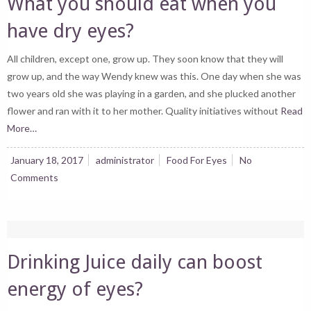
What you should eat when you
have dry eyes?
All children, except one, grow up. They soon know that they will
grow up, and the way Wendy knew was this. One day when she was
two years old she was playing in a garden, and she plucked another
flower and ran with it to her mother. Quality initiatives without
Read
More…
January 18, 2017
administrator
Food For Eyes
No
Comments
Drinking Juice daily can boost
energy of eyes?