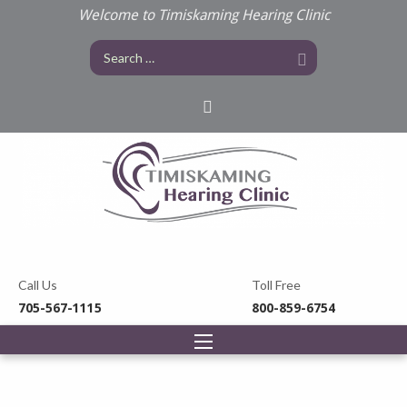
Welcome to Timiskaming Hearing Clinic
Call Us
Toll Free
705-567-1115
800-859-6754