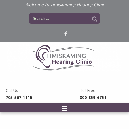
Welcome to Timiskaming Hearing Clinic
Call Us
Toll Free
705-567-1115
800-859-6754