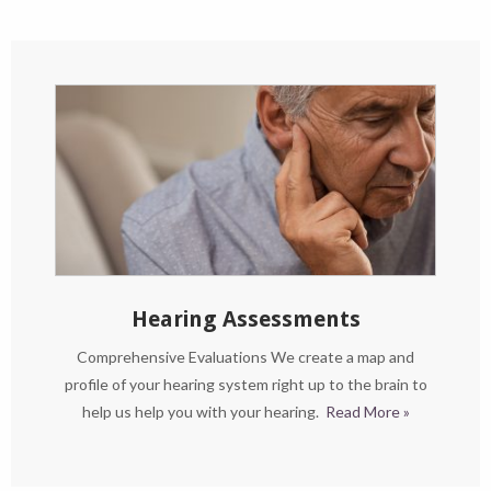
Hearing Assessments
Comprehensive Evaluations We create a map and
profile of your hearing system right up to the brain to
help us help you with your hearing.
Read More »