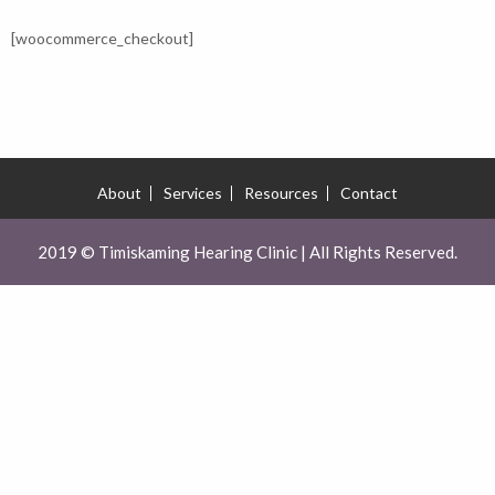
[woocommerce_checkout]
About
Services
Resources
Contact
2019 © Timiskaming Hearing Clinic | All Rights Reserved.