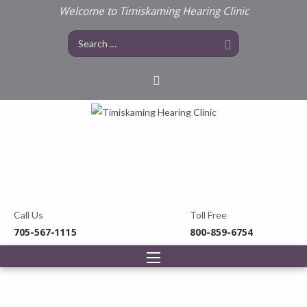
Welcome to Timiskaming Hearing Clinic
Call Us
Toll Free
705-567-1115
800-859-6754